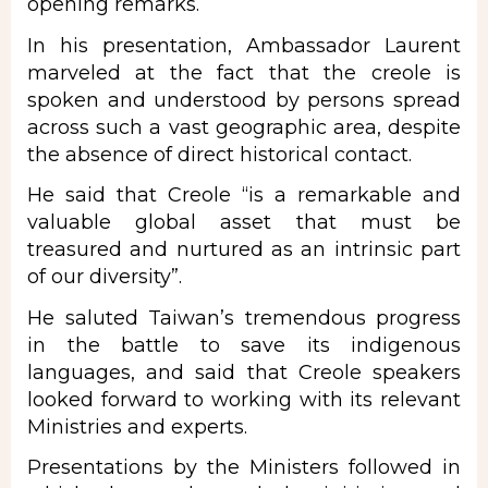
opening remarks.
In his presentation, Ambassador Laurent
marveled at the fact that the creole is
spoken and understood by persons spread
across such a vast geographic area, despite
the absence of direct historical contact.
He said that Creole “is a remarkable and
valuable global asset that must be
treasured and nurtured as an intrinsic part
of our diversity”.
He saluted Taiwan’s tremendous progress
in the battle to save its indigenous
languages, and said that Creole speakers
looked forward to working with its relevant
Ministries and experts.
Presentations by the Ministers followed in