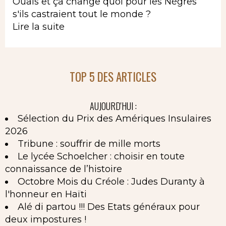
Ouais et ça change quoi pour les Nègres
s'ils castraient tout le monde ?
Lire la suite
TOP 5 DES ARTICLES
AUJOURD'HUI :
Sélection du Prix des Amériques Insulaires
2026
Tribune : souffrir de mille morts
Le lycée Schoelcher : choisir en toute
connaissance de l’histoire
Octobre Mois du Créole : Judes Duranty à
l'honneur en Haïti
Alé di partou !!! Des Etats généraux pour
deux impostures !