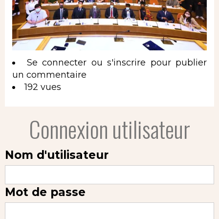
Se connecter
ou
s'inscrire
pour publier
un commentaire
192 vues
Connexion utilisateur
Nom d'utilisateur
Mot de passe