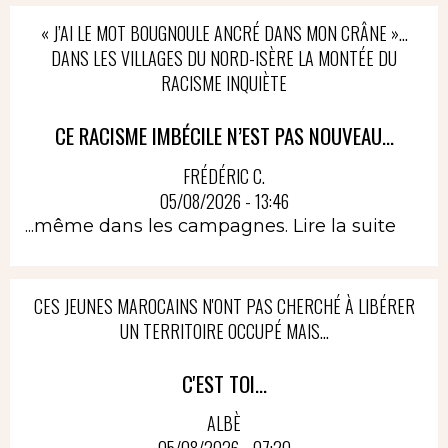
« J’AI LE MOT BOUGNOULE ANCRÉ DANS MON CRÂNE »…
DANS LES VILLAGES DU NORD-ISÈRE LA MONTÉE DU
RACISME INQUIÈTE
CE RACISME IMBÉCILE N’EST PAS NOUVEAU...
FRÉDÉRIC C.
05/08/2026 - 13:46
...même dans les campagnes.
Lire la suite
CES JEUNES MAROCAINS N'ONT PAS CHERCHÉ À LIBÉRER
UN TERRITOIRE OCCUPÉ MAIS...
C'EST TOI...
ALBÈ