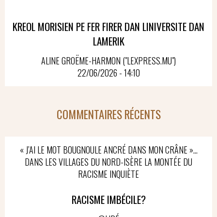
KREOL MORISIEN PE FER FIRER DAN LINIVERSITE DAN
LAMERIK
ALINE GROËME-HARMON ("LEXPRESS.MU")
22/06/2026 - 14:10
COMMENTAIRES RÉCENTS
« J’AI LE MOT BOUGNOULE ANCRÉ DANS MON CRÂNE »…
DANS LES VILLAGES DU NORD-ISÈRE LA MONTÉE DU
RACISME INQUIÈTE
RACISME IMBÉCILE?