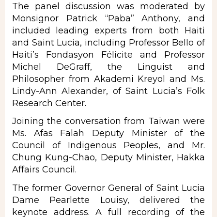
The panel discussion was moderated by
Monsignor Patrick “Paba” Anthony, and
included leading experts from both Haiti
and Saint Lucia, including Professor Bello of
Haiti’s Fondasyon Félicite and Professor
Michel DeGraff, the Linguist and
Philosopher from Akademi Kreyol and Ms.
Lindy-Ann Alexander, of Saint Lucia’s Folk
Research Center.
Joining the conversation from Taiwan were
Ms. Afas Falah Deputy Minister of the
Council of Indigenous Peoples, and Mr.
Chung Kung-Chao, Deputy Minister, Hakka
Affairs Council.
The former Governor General of Saint Lucia
Dame Pearlette Louisy, delivered the
keynote address. A full recording of the