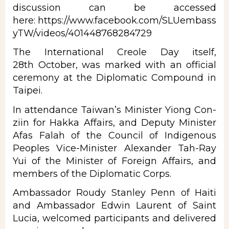
discussion can be accessed
here:
https://www.facebook.com/SLUembass
yTW/videos/401448768284729
The International Creole Day itself,
28th October, was marked with an official
ceremony at the Diplomatic Compound in
Taipei.
In attendance Taiwan’s Minister Yiong Con-
ziin for Hakka Affairs, and Deputy Minister
Afas Falah of the Council of Indigenous
Peoples Vice-Minister Alexander Tah-Ray
Yui of the Minister of Foreign Affairs, and
members of the Diplomatic Corps.
Ambassador Roudy Stanley Penn of Haiti
and Ambassador Edwin Laurent of Saint
Lucia, welcomed participants and delivered