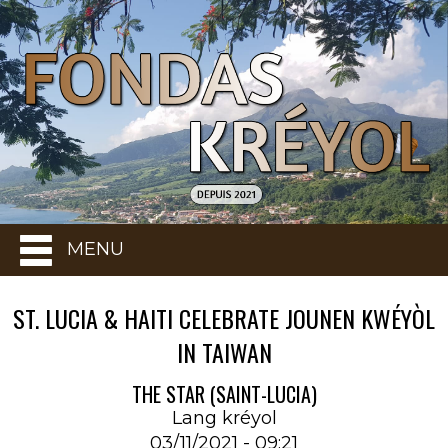
MENU
ST. LUCIA & HAITI CELEBRATE JOUNEN KWÉYÒL
IN TAIWAN
THE STAR (SAINT-LUCIA)
Lang kréyol
03/11/2021 - 09:21