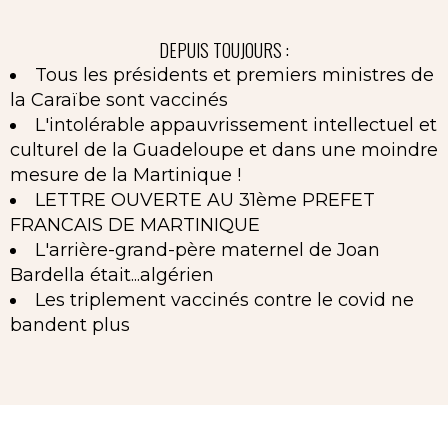
DEPUIS TOUJOURS :
Tous les présidents et premiers ministres de
la Caraïbe sont vaccinés
L'intolérable appauvrissement intellectuel et
culturel de la Guadeloupe et dans une moindre
mesure de la Martinique !
LETTRE OUVERTE AU 31ème PREFET
FRANCAIS DE MARTINIQUE
L'arrière-grand-père maternel de Joan
Bardella était...algérien
Les triplement vaccinés contre le covid ne
bandent plus