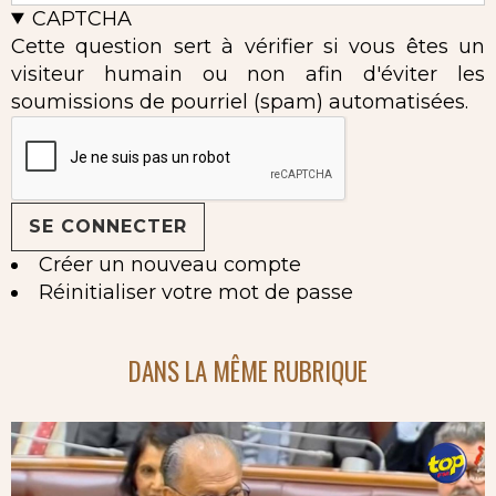
CAPTCHA
Cette question sert à vérifier si vous êtes un
visiteur humain ou non afin d'éviter les
soumissions de pourriel (spam) automatisées.
Créer un nouveau compte
Réinitialiser votre mot de passe
DANS LA MÊME RUBRIQUE