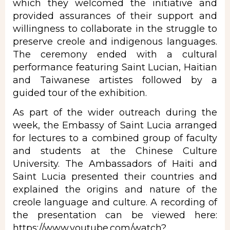
which they welcomed the initiative and
provided assurances of their support and
willingness to collaborate in the struggle to
preserve creole and indigenous languages.
The ceremony ended with a cultural
performance featuring Saint Lucian, Haitian
and Taiwanese artistes followed by a
guided tour of the exhibition.
As part of the wider outreach during the
week, the Embassy
of Saint Lucia arranged
for lectures to a combined group of faculty
and students at the Chinese Culture
University. The Ambassadors of Haiti and
Saint Lucia presented their countries and
explained the origins and nature of the
creole language and culture. A recording of
the presentation can be viewed here:
https://www.youtube.com/watch?