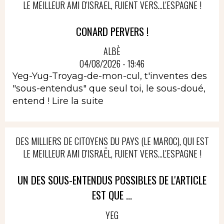
LE MEILLEUR AMI D'ISRAËL, FUIENT VERS...L'ESPAGNE !
CONARD PERVERS !
ALBÈ
04/08/2026 - 19:46
Yeg-Yug-Troyag-de-mon-cul, t'inventes des
"sous-entendus" que seul toi, le sous-doué,
entend !
Lire la suite
DES MILLIERS DE CITOYENS DU PAYS (LE MAROC), QUI EST
LE MEILLEUR AMI D'ISRAËL, FUIENT VERS...L'ESPAGNE !
UN DES SOUS-ENTENDUS POSSIBLES DE L'ARTICLE
EST QUE ...
YEG