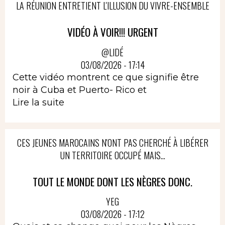
LA RÉUNION ENTRETIENT L'ILLUSION DU VIVRE-ENSEMBLE
VIDÉO À VOIR!!! URGENT
@LIDÉ
03/08/2026 - 17:14
Cette vidéo montrent ce que signifie être
noir à Cuba et Puerto- Rico et
Lire la suite
CES JEUNES MAROCAINS N'ONT PAS CHERCHÉ À LIBÉRER
UN TERRITOIRE OCCUPÉ MAIS...
TOUT LE MONDE DONT LES NÈGRES DONC.
YEG
03/08/2026 - 17:12