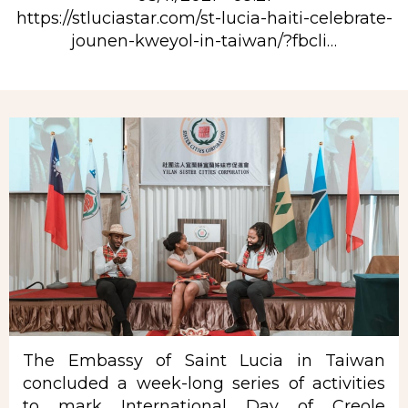
https://stluciastar.com/st-lucia-haiti-celebrate-
jounen-kweyol-in-taiwan/?fbcli…
Rubrique
The Embassy of Saint Lucia in Taiwan
concluded a week-long series of activities
to mark International Day of
Creole