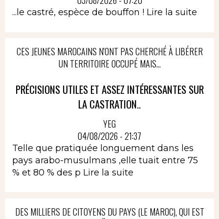
05/08/2026 - 07:20
...le castré, espèce de bouffon !
Lire la suite
CES JEUNES MAROCAINS N'ONT PAS CHERCHÉ À LIBÉRER
UN TERRITOIRE OCCUPÉ MAIS...
PRÉCISIONS UTILES ET ASSEZ INTÉRESSANTES SUR
LA CASTRATION..
YEG
04/08/2026 - 21:37
Telle que pratiquée longuement dans les
pays arabo-musulmans ,elle tuait entre 75
% et 80 % des p
Lire la suite
DES MILLIERS DE CITOYENS DU PAYS (LE MAROC), QUI EST