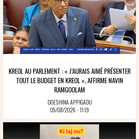
KREOL AU PARLEMENT : « J’AURAIS AIMÉ PRÉSENTER
TOUT LE BUDGET EN KREOL », AFFIRME NAVIN
RAMGOOLAM
DOESHINA APPIGADU
05/08/2026 - 11:19