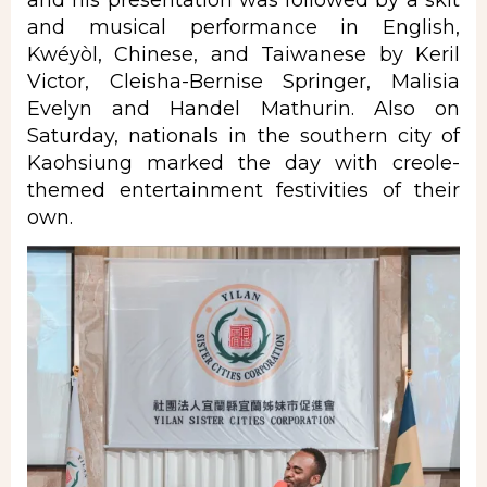
and his presentation was followed by a skit
and musical performance in English,
Kwéyòl, Chinese, and Taiwanese by Keril
Victor, Cleisha-Bernise Springer, Malisia
Evelyn and Handel Mathurin. Also on
Saturday, nationals in the southern city of
Kaohsiung marked the day with creole-
themed entertainment festivities of their
own.