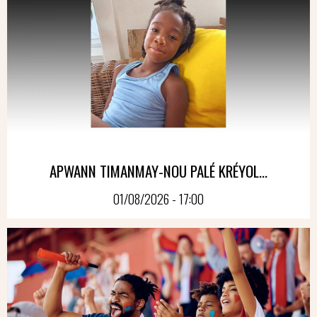
APWANN TIMANMAY-NOU PALÉ KRÉYOL...
01/08/2026 - 17:00