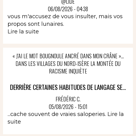
@LIDÉ
06/08/2026 - 04:38
vous m'accusez de vous insulter, mais vos
propos sont lunaires.
Lire la suite
« J’AI LE MOT BOUGNOULE ANCRÉ DANS MON CRÂNE »…
DANS LES VILLAGES DU NORD-ISÈRE LA MONTÉE DU
RACISME INQUIÈTE
DERRIÈRE CERTAINES HABITUDES DE LANGAGE SE...
FRÉDÉRIC C.
05/08/2026 - 15:01
...cache souvent de vraies saloperies.
Lire la
suite