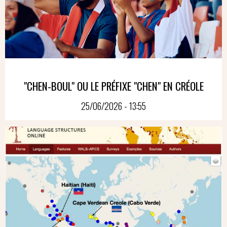
"CHEN-BOUL" OU LE PRÉFIXE "CHEN" EN CRÉOLE
25/06/2026 - 13:55