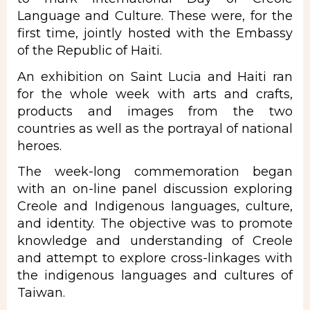
Language
and Culture. These were, for the
first time, jointly hosted with the Embassy
of the Republic of Haiti.
An exhibition on
Saint Lucia
and Haiti ran
for the whole week with arts and crafts,
products and images from the two
countries as well as the portrayal of national
heroes.
The week-long commemoration began
with an on-line panel discussion exploring
Creole and Indigenous languages, culture,
and identity. The objective was to promote
knowledge and understanding of Creole
and attempt to explore cross-linkages with
the indigenous languages and cultures of
Taiwan.