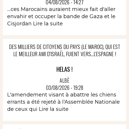
04/08/2026 - 14:27
....ces Marocains auraient mieux fait d'aller
envahir et occuper la bande de Gaza et le
Cisjordan
Lire la suite
DES MILLIERS DE CITOYENS DU PAYS (LE MAROC), QUI EST
LE MEILLEUR AMI D'ISRAËL, FUIENT VERS...L'ESPAGNE !
HELAS !
ALBÈ
03/08/2026 - 19:28
L'amendement visant à abattre les chiens
errants a été rejeté à l'Assemblée Nationale
de ceux qui
Lire la suite