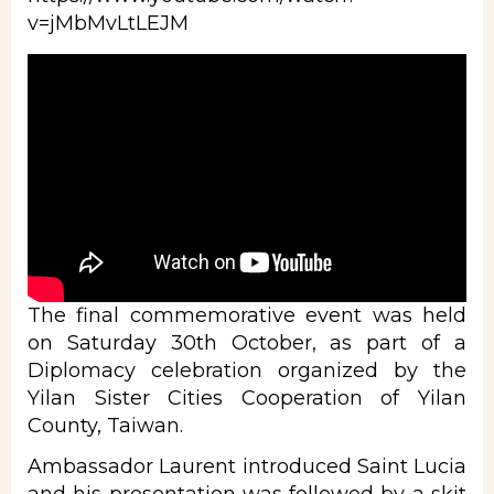
v=jMbMvLtLEJM
The final commemorative event was held
on Saturday 30th October, as part of a
Diplomacy celebration organized by the
Yilan Sister Cities Cooperation of Yilan
County, Taiwan.
Ambassador Laurent introduced Saint Lucia