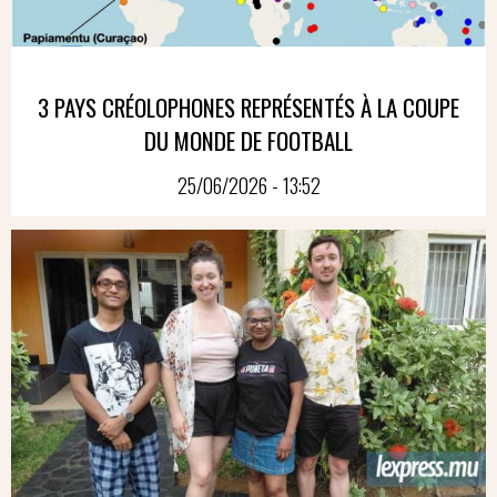
3 PAYS CRÉOLOPHONES REPRÉSENTÉS À LA COUPE
DU MONDE DE FOOTBALL
25/06/2026 - 13:52